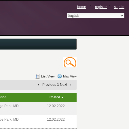
home
register
sign in
List View
Map View
Previous
1
Next
tion
Posted
ge Park, MD
12.02.2022
ge Park, MD
12.02.2022