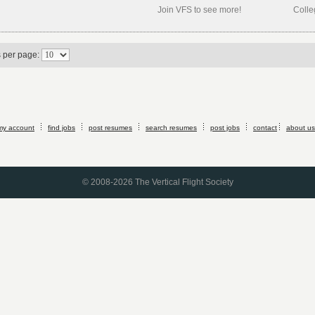
Join VFS to see more!
Colle
s per page:
my account
find jobs
post resumes
search resumes
post jobs
contact
about us
© 2008-2026 The Vertical Flight Society