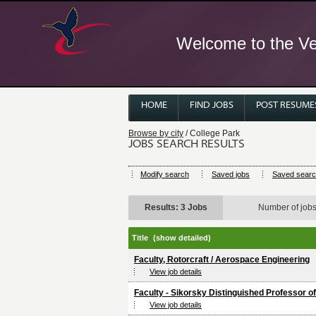
Welcome to the Ver
HOME
FIND JOBS
POST RESUME
Browse by city
/ College Park
JOBS SEARCH RESULTS
Modify search
Saved jobs
Saved sear
Results: 3 Jobs
Number of job
Title
(show detailed)
Faculty, Rotorcraft / Aerospace Engineering
View job details
Faculty - Sikorsky Distinguished Professor of
View job details