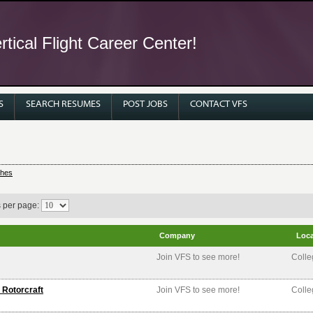
tical Flight Career Center!
S
SEARCH RESUMES
POST JOBS
CONTACT VFS
ches
s per page:
Company
Loca
Join VFS to see more!
Colle
 Rotorcraft
Join VFS to see more!
Colle