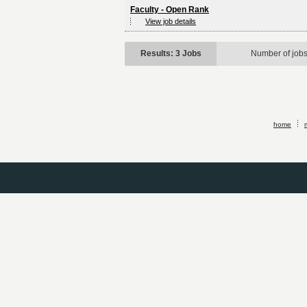
Faculty - Open Rank
View job details
Results: 3 Jobs
Number of job
home