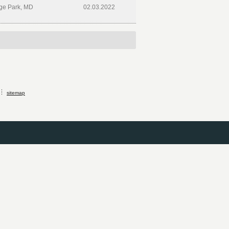
ge Park, MD
02.03.2022
sitemap