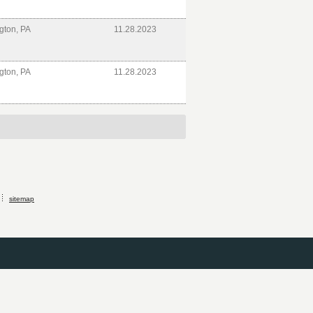
gton, PA
11.28.2023
gton, PA
11.28.2023
sitemap