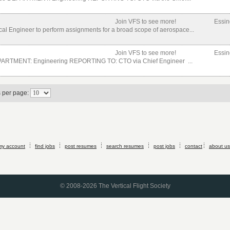
Join VFS to see more!
Essin
cal Engineer to perform assignments for a broad scope of aerospace...
Join VFS to see more!
Essin
EPARTMENT: Engineering REPORTING TO: CTO via Chief Engineer ...
s per page:
my account
find jobs
post resumes
search resumes
post jobs
contact
about us
© 2008-2026 The Vertical Flight Society