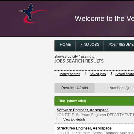
Welcome to the Ver
HOME
FIND JOBS
POST RESUME
Browse by city
/ Essington
JOBS SEARCH RESULTS
Modify search
Saved jobs
Saved sear
Results: 4 Jobs
Number of job
Title
(show brief)
Software Engineer, Aerospace
JOB TITLE: Software Engineer DEPARTMENT: E
View job details
Structures Engineer, Aerospace
JOB TITLE: Structural/Stress Engineer, Aero