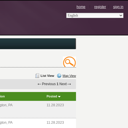
home
register
sign in
List View
Map View
Previous
1
Next
ion
Posted
gton, PA
11.28.2023
gton, PA
11.28.2023