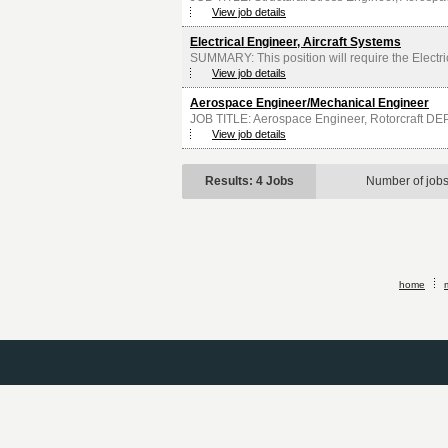
View job details
Electrical Engineer, Aircraft Systems
SUMMARY: This position will require the Electri
View job details
Aerospace Engineer/Mechanical Engineer
JOB TITLE: Aerospace Engineer, Rotorcraft D
View job details
Results: 4 Jobs
Number of job
home