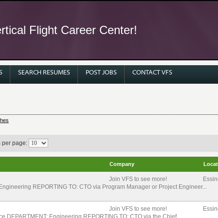
tical Flight Career Center!
S
SEARCH RESUMES
POST JOBS
CONTACT VFS
ches
s per page:
Company
Locat
Join VFS to see more!
Essin
ngineering REPORTING TO: CTO via Program Manager or Project Engineer...
Join VFS to see more!
Essin
space DEPARTMENT: Engineering REPORTING TO: CTO via the Chief...