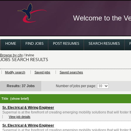
Welcome to the Ver
HOME
FIND JOBS
POST RESUMES
SEARCH RESUMES
Browse by city
/ Irvine
JOBS SEARCH RESULTS
Modify search
Saved jobs
Saved searches
Results: 37 Jobs
Number of jobs per page:
Title
(show brief)
Sr. Electrical & Wiring Engineer
Supernal is at the forefront of creating emerging mobility solutions that will foster
View job details
Sr. Electrical & Wiring Engineer
Supernal is at the forefront of creating emerging mobility solutions that will foster