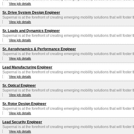
View job details
Sr. Drive System Design Engineer
Supernal is at the forefront of creating emerging mobility solutions that will foster
View job details
Sr. Loads and Dynamics Engineer
Supernal is at the forefront of creating emerging mobility solutions that will foster
View job details
Sr. Aerodynamics & Performance Engineer
Supernal is at the forefront of creating emerging mobility solutions that will foster
View job details
Lead Manufacturing Engineer
Supernal is at the forefront of creating emerging mobility solutions that will foster
View job details
Sr. Optical Engineer
Supernal is at the forefront of creating emerging mobility solutions that will foster
View job details
Sr. Rotor Design Engineer
Supernal is at the forefront of creating emerging mobility solutions that will foster
View job details
Lead Security Engineer
Supernal is at the forefront of creating emerging mobility solutions that will foster
View job details