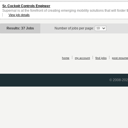
Sr. Cockpit Controls Engineer
Supernal is at the forefront of creating emerging mobility solutions that will foster
View job details
Results: 37 Jobs
Number of jobs per page:
home
my account
find jobs
post resum
© 2008-2026