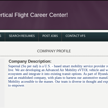
tical Flight Career Center!
S
SEARCH RESUMES
POST JOBS
CONTACT VFS
COMPANY PROFILE
Company Description:
Supernal (Su·per·nal) is a U.S. - based smart mobility service provide
live. We are developing an Advanced Air Mobility eVTOL vehicle and wor
ecosystem and integrate it into existing transit options. As part of Hyu
and an established company, with plans to harness our automotive manuf
Mobility accessible to the masses. Our team is diverse in thought and ex
to empower.