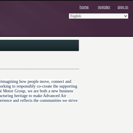
home
register
sign in
r reimagining how people move, connect and
king to responsibly co-create the supporting
ndai Motor Group, we are both a new business
acturing heritage to make Advanced Air
perience and reflects the communities we strive