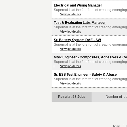
Electrical and Wiring Manager
Supernal is at the forefront of creating emerging 
View job details
Test & Evaluation Labs Manager
Supernal is at the forefront of creating emerging 
View job details
Sr. Battery System DAE - SW
Supernal is at the forefront of creating emerging 
View job details
M&P Engineer - Composites, Adhesives & Co
Supernal is at the forefront of creating emerging 
View job details
Sr. ESS Test Engineer - Safety & Abuse
Supernal is at the forefront of creating emerging 
View job details
Results: 58 Jobs
Number of jo
home