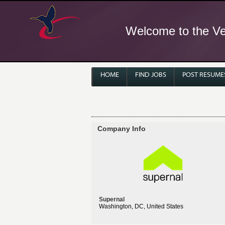
Welcome to the Ver
HOME
FIND JOBS
POST RESUME
Company Info
Supernal
Washington, DC, United States