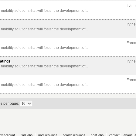
Irvin
mobility solutions that will foster the development of...
Irvin
mobility solutions that will foster the development of...
Free
mobility solutions that will foster the development of...
atings
Irvin
mobility solutions that will foster the development of...
Free
mobility solutions that will foster the development of...
bs per page:
my account
find jobs
post resumes
search resumes
post jobs
contact
about us