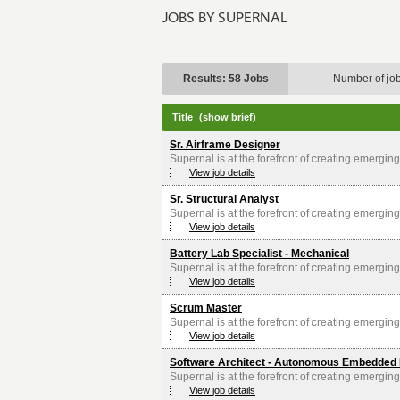
JOBS BY SUPERNAL
Results: 58 Jobs
Number of jo
Title
(show brief)
Sr. Airframe Designer
Supernal is at the forefront of creating emerging 
View job details
Sr. Structural Analyst
Supernal is at the forefront of creating emerging 
View job details
Battery Lab Specialist - Mechanical
Supernal is at the forefront of creating emerging 
View job details
Scrum Master
Supernal is at the forefront of creating emerging 
View job details
Software Architect - Autonomous Embedded 
Supernal is at the forefront of creating emerging 
View job details