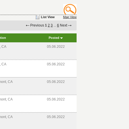
List View
Map View
Previous
1
2
3
...
6
Next
tion
Posted
e, CA
05.06.2022
e, CA
05.06.2022
mont, CA
05.06.2022
mont, CA
05.06.2022
mont, CA
05.06.2022