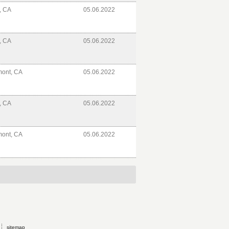
e, CA
05.06.2022
e, CA
05.06.2022
mont, CA
05.06.2022
e, CA
05.06.2022
mont, CA
05.06.2022
sitemap