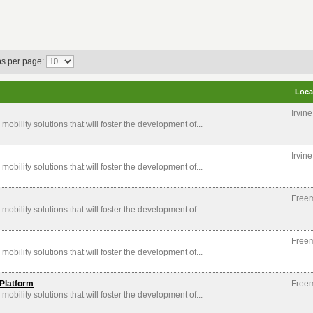
bs per page:
Loca
Irvin
mobility solutions that will foster the development of...
Irvin
mobility solutions that will foster the development of...
Free
mobility solutions that will foster the development of...
Free
mobility solutions that will foster the development of...
Platform
Free
mobility solutions that will foster the development of...