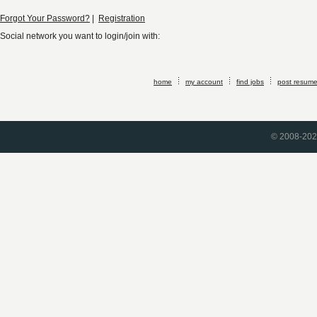
Forgot Your Password?
|
Registration
Social network you want to login/join with:
home
my account
find jobs
post resum
© 2008-2026