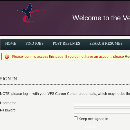
Welcome to the Ver
HOME
FIND JOBS
POST RESUMES
SEARCH RESUMES
Please log in to access this page. If you do not have an account, please
Reg
SIGN IN
NOTE: please log in with your VFS Career Center credentials, which may not be 
Username
Password
Keep me signed in