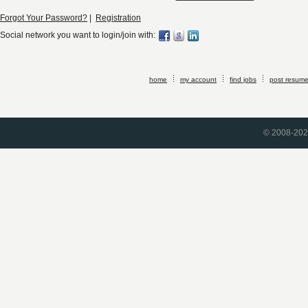
Forgot Your Password?
|
Registration
Social network you want to login/join with:
home
my account
find jobs
post resum
© 2008-2026