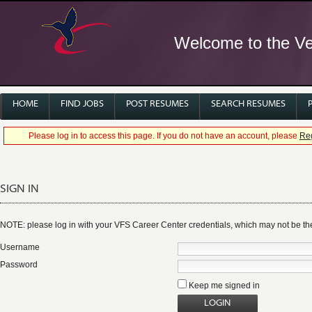
Welcome to the Ver
HOME
FIND JOBS
POST RESUMES
SEARCH RESUMES
Please log in to access this page. If you do not have an account, please
Reg
SIGN IN
NOTE: please log in with your VFS Career Center credentials, which may not be 
Username
Password
Keep me signed in