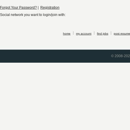
Forgot Your Password?
|
Registration
Social network you want to login/join with:
home
my account
find jobs
post resum
© 2008-2026