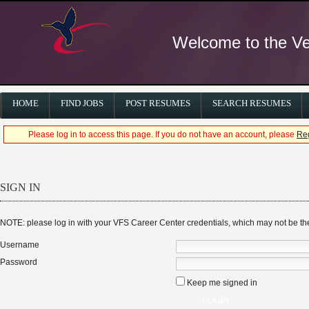
Welcome to the Ver
HOME
FIND JOBS
POST RESUMES
SEARCH RESUMES
Please log in to access this page. If you do not have an account, please
Reg
SIGN IN
NOTE: please log in with your VFS Career Center credentials, which may not be 
Username
Password
Keep me signed in