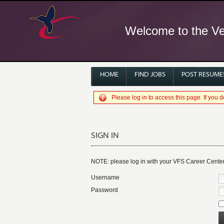
Welcome to the Ver
HOME
FIND JOBS
POST RESUME
Please log in to access this page. If you
SIGN IN
NOTE: please log in with your VFS Career Cente
Username
Password