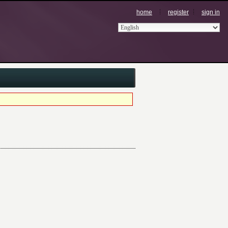
home
register
sign in