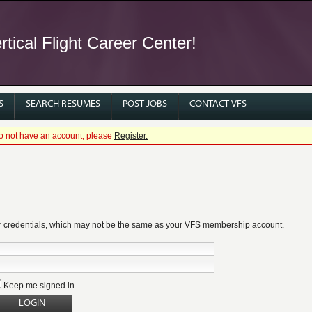
tical Flight Career Center!
S
SEARCH RESUMES
POST JOBS
CONTACT VFS
 do not have an account, please
Register.
r credentials, which may not be the same as your VFS membership account.
Keep me signed in