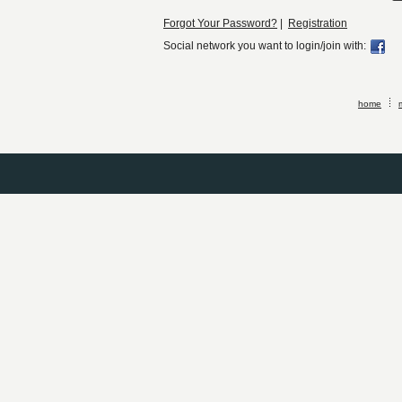
Forgot Your Password?
|
Registration
Social network you want to login/join with:
home