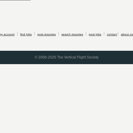
my account
find jobs
post resumes
search resumes
post jobs
contact
about us
© 2008-2026 The Vertical Flight Society