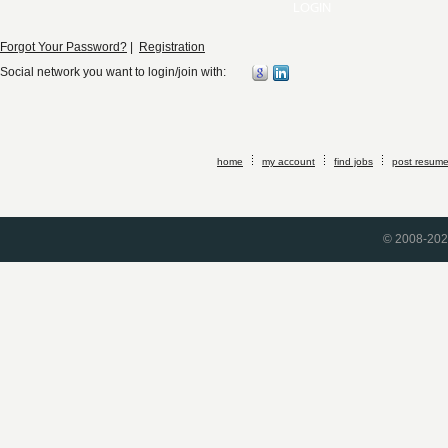
Forgot Your Password?
|
Registration
Social network you want to login/join with:
home
my account
find jobs
post resum
© 2008-2026