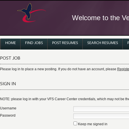
Welcome to the Ver
HOME
FIND JOBS
POST RESUMES
SEARCH RESUMES
POST JOB
Please log in to place a new posting. If you do not have an account, please
Registe
SIGN IN
NOTE: please log in with your VFS Career Center credentials, which may not be 
Username
Password
Keep me signed in