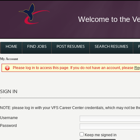
Welcome to the Ver
HOME
FIND JOBS
POST RESUMES
SEARCH RESUMES
My Account
Please log in to access this page. If you do not have an account, please
Reg
SIGN IN
NOTE: please log in with your VFS Career Center credentials, which may not be 
Username
Password
Keep me signed in