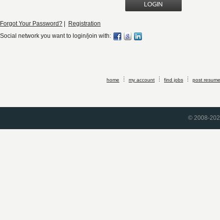
Forgot Your Password?
|
Registration
Social network you want to login/join with:
home
my account
find jobs
post resum
© 2008-2026