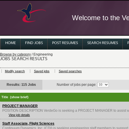
Welcome to the Ver
HOME
FIND JOBS
POST RESUMES
SEARCH RESUMES
Browse by category
/ Engineering
JOBS SEARCH RESULTS
Modify search
Saved jobs
Saved searches
Results: 115 Jobs
Number of jobs per page:
Title
(show brief)
PROJECT MANAGER
POSITION DESCRIPTION VerdeGo is seeking a PROJECT MANAGER to assist with d
View job details
Staff Associate, Flight Sciences
Continuum Dynamics, Inc. (CDI) is seeking engineering staff members to support 