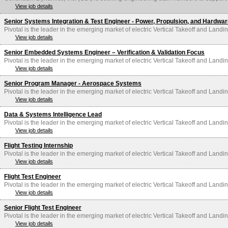
View job details
Senior Systems Integration & Test Engineer - Power, Propulsion, and Hardwa
Pivotal is the leader in the emerging market of electric Vertical Takeoff and Landin
View job details
Senior Embedded Systems Engineer – Verification & Validation Focus
Pivotal is the leader in the emerging market of electric Vertical Takeoff and Landin
View job details
Senior Program Manager - Aerospace Systems
Pivotal is the leader in the emerging market of electric Vertical Takeoff and Landin
View job details
Data & Systems Intelligence Lead
Pivotal is the leader in the emerging market of electric Vertical Takeoff and Landin
View job details
Flight Testing Internship
Pivotal is the leader in the emerging market of electric Vertical Takeoff and Landin
View job details
Flight Test Engineer
Pivotal is the leader in the emerging market of electric Vertical Takeoff and Landin
View job details
Senior Flight Test Engineer
Pivotal is the leader in the emerging market of electric Vertical Takeoff and Landin
View job details