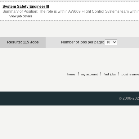
System Safety Engineer III
Summary of Position: The role is within AW609 Flight Control Systems team within
View job details
Results: 115 Jobs
Number of jobs per page:
home
my account
find jobs
post resum
© 2008-2026