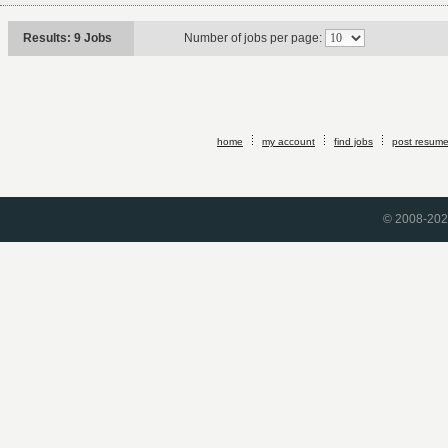
Results: 9 Jobs
Number of jobs per page:
home
my account
find jobs
post resum
© 2008-2026