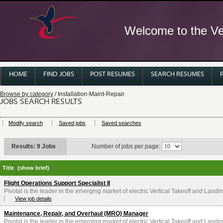
Welcome to the Ver
HOME
FIND JOBS
POST RESUMES
SEARCH RESUMES
Browse by category
/ Installation-Maint-Repair
JOBS SEARCH RESULTS
Modify search
Saved jobs
Saved searches
Results: 9 Jobs
Number of jobs per page:
Title
(show brief)
Flight Operations Support Specialist II
Pivotal is the leader in the emerging market of electric Vertical Takeoff and Landin
View job details
Maintenance, Repair, and Overhaul (MRO) Manager
Pivotal is the leader in the emerging market of electric Vertical Takeoff and Landin