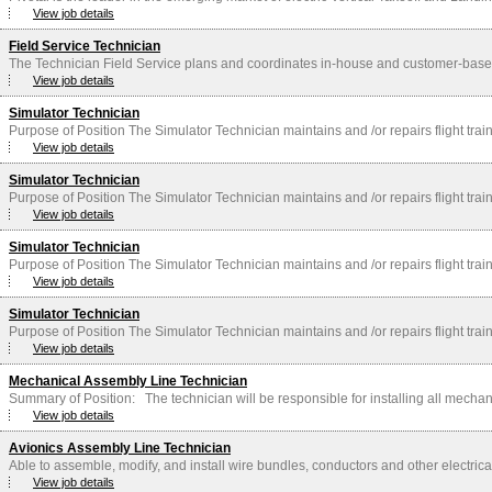
View job details
Field Service Technician
The Technician Field Service plans and coordinates in-house and customer-based f
View job details
Simulator Technician
Purpose of Position The Simulator Technician maintains and /or repairs flight trai
View job details
Simulator Technician
Purpose of Position The Simulator Technician maintains and /or repairs flight trai
View job details
Simulator Technician
Purpose of Position The Simulator Technician maintains and /or repairs flight trai
View job details
Simulator Technician
Purpose of Position The Simulator Technician maintains and /or repairs flight trai
View job details
Mechanical Assembly Line Technician
Summary of Position: The technician will be responsible for installing all mechani
View job details
Avionics Assembly Line Technician
Able to assemble, modify, and install wire bundles, conductors and other electric
View job details