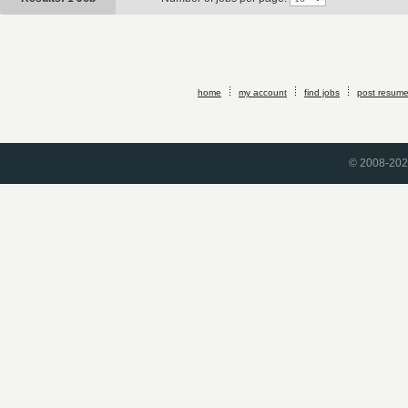
home
my account
find jobs
post resum
© 2008-2026