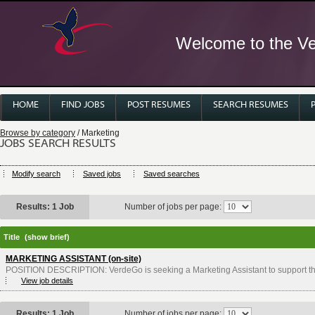
Welcome to the Ver
HOME
FIND JOBS
POST RESUMES
SEARCH RESUMES
Browse by category
/ Marketing
JOBS SEARCH RESULTS
Modify search
Saved jobs
Saved searches
Results: 1 Job
Number of jobs per page:
Title
(show brief)
MARKETING ASSISTANT (on-site)
POSITION DESCRIPTION: VerdeGo is seeking a Marketing Assistant to support t
View job details
Results: 1 Job
Number of jobs per page: