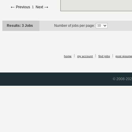
Previous
1
Next
Results: 3 Jobs
Number of jobs per page:
home
my account
find jobs
post resum
© 2008-2026