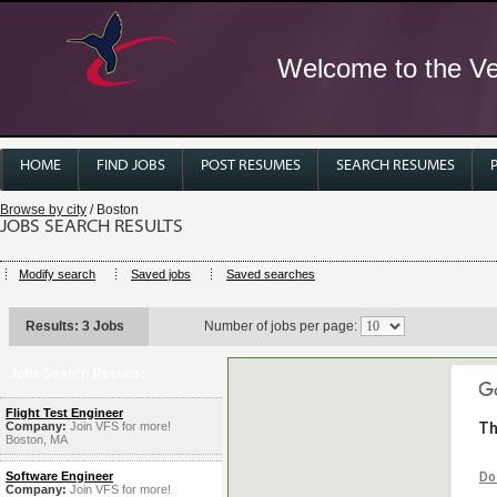
Welcome to the Ver
HOME
FIND JOBS
POST RESUMES
SEARCH RESUMES
Browse by city
/ Boston
JOBS SEARCH RESULTS
Modify search
Saved jobs
Saved searches
Results: 3 Jobs
Number of jobs per page:
Jobs Search Results:
Flight Test Engineer
Company:
Join VFS for more!
Th
Boston, MA
Software Engineer
Do
Company:
Join VFS for more!