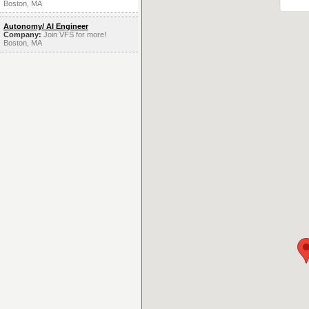
Boston, MA
Autonomy/ AI Engineer
Company:
Join VFS for more!
Boston, MA