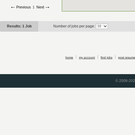
Previous
1
Next
Results: 1 Job
Number of jobs per page:
home
my account
find jobs
post resum
© 2008-2026