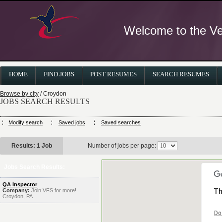
Welcome to the Ver
HOME
FIND JOBS
POST RESUMES
SEARCH RESUMES
Browse by city
/ Croydon
JOBS SEARCH RESULTS
Modify search
Saved jobs
Saved searches
Results: 1 Job
Number of jobs per page:
Jobs Search Results:
QA Inspector
Company:
Join VFS for more!
Th
Croydon, PA
Do