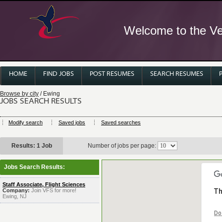
Welcome to the Ver
HOME
FIND JOBS
POST RESUMES
SEARCH RESUMES
Browse by city
/ Ewing
JOBS SEARCH RESULTS
Modify search
Saved jobs
Saved searches
Results: 1 Job
Number of jobs per page:
Jobs Search Results:
Staff Associate, Flight Sciences
Company:
Join VFS for more!
Th
Ewing, NJ
Do