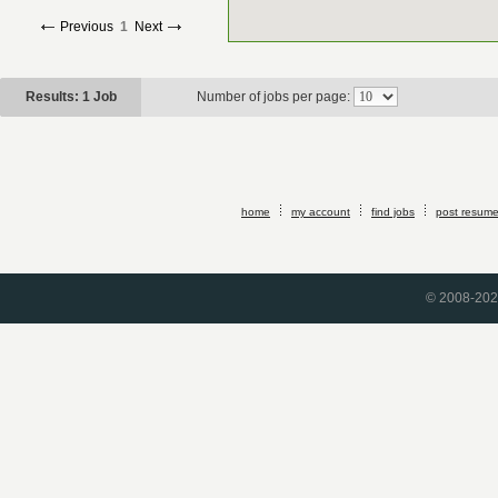
Previous
1
Next
Results: 1 Job
Number of jobs per page:
home
my account
find jobs
post resum
© 2008-2026