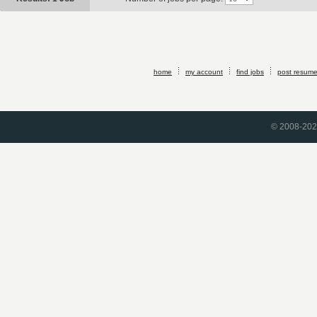
home
my account
find jobs
post resum
© 2008-2026