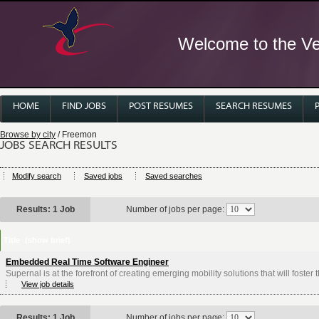
Welcome to the Ver
HOME
FIND JOBS
POST RESUMES
SEARCH RESUMES
Browse by city
/ Freemon
JOBS SEARCH RESULTS
Modify search
Saved jobs
Saved searches
Results: 1 Job
Number of jobs per page:
Title
(show brief)
Embedded Real Time Software Engineer
Supernal is at the forefront of creating emerging mobility solutions that will foster
View job details
Results: 1 Job
Number of jobs per page: