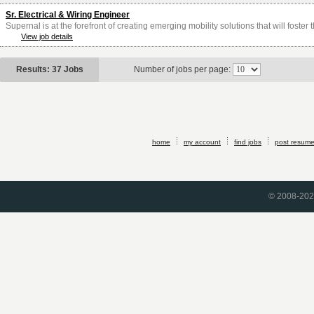
Sr. Electrical & Wiring Engineer
Supernal is at the forefront of creating emerging mobility solutions that will foster
View job details
Results: 37 Jobs
Number of jobs per page:
home
my account
find jobs
post resum
© 2008-2026