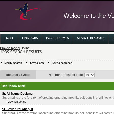
Welcome to the Ver
HOME
FIND JOBS
POST RESUMES
SEARCH RESUMES
Browse by city
/ Irvine
JOBS SEARCH RESULTS
Modify search
Saved jobs
Saved searches
Results: 37 Jobs
Number of jobs per page:
Title
(show brief)
Sr. Airframe Designer
Supernal is at the forefront of creating emerging mobility solutions that will foster
View job details
Sr. Structural Analyst
Supernal is at the forefront of creating emerging mobility solutions that will foster