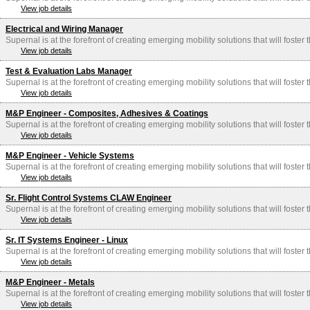
View job details
Electrical and Wiring Manager
Supernal is at the forefront of creating emerging mobility solutions that will foster
View job details
Test & Evaluation Labs Manager
Supernal is at the forefront of creating emerging mobility solutions that will foster
View job details
M&P Engineer - Composites, Adhesives & Coatings
Supernal is at the forefront of creating emerging mobility solutions that will foster
View job details
M&P Engineer - Vehicle Systems
Supernal is at the forefront of creating emerging mobility solutions that will foster
View job details
Sr. Flight Control Systems CLAW Engineer
Supernal is at the forefront of creating emerging mobility solutions that will foster
View job details
Sr. IT Systems Engineer - Linux
Supernal is at the forefront of creating emerging mobility solutions that will foster
View job details
M&P Engineer - Metals
Supernal is at the forefront of creating emerging mobility solutions that will foster
View job details