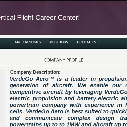
tical Flight Career Center!
S
SEARCH RESUMES
POST JOBS
CONTACT VFS
COMPANY PROFILE
Company Description:
VerdeGo Aero™ is a leader in propulsion
generation of aircraft. We enable our
competitive aircraft by leveraging VerdeGo
electric propulsion and battery-electric a
powertrain company with experience in hy
cells, VerdeGo Aero is best suited to quick
and communicate complex design trad
powertrains up to to 1MW and aircraft up t