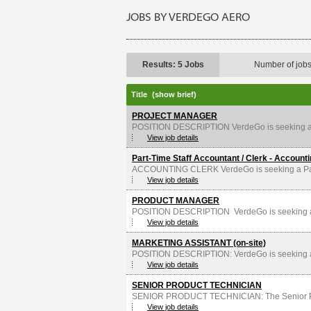
JOBS BY VERDEGO AERO
Results: 5 Jobs
Number of job
Title
(show brief)
PROJECT MANAGER
POSITION DESCRIPTION VerdeGo is seeking a P
View job details
Part-Time Staff Accountant / Clerk - Account
ACCOUNTING CLERK VerdeGo is seeking a Part-Ti
View job details
PRODUCT MANAGER
POSITION DESCRIPTION VerdeGo is seeking a 
View job details
MARKETING ASSISTANT (on-site)
POSITION DESCRIPTION: VerdeGo is seeking a M
View job details
SENIOR PRODUCT TECHNICIAN
SENIOR PRODUCT TECHNICIAN: The Senior Produ
View job details