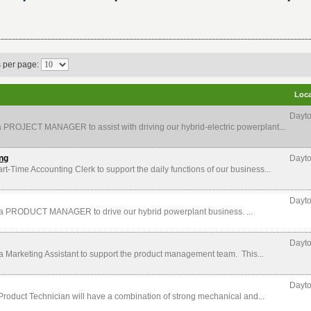
s per page:
Loca
Dayto
ROJECT MANAGER to assist with driving our hybrid-electric powerplant...
ing
Dayto
me Accounting Clerk to support the daily functions of our business...
Dayto
PRODUCT MANAGER to drive our hybrid powerplant business. ...
Dayto
arketing Assistant to support the product management team. This...
Dayto
ct Technician will have a combination of strong mechanical and...