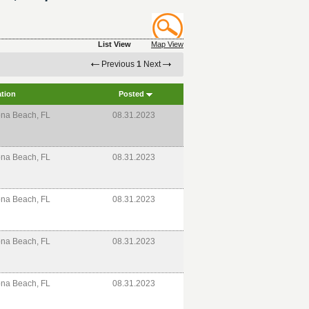
List View
Map View
Previous
1
Next
tion
Posted
na Beach, FL
08.31.2023
na Beach, FL
08.31.2023
na Beach, FL
08.31.2023
na Beach, FL
08.31.2023
na Beach, FL
08.31.2023