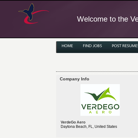
Welcome to the Ver
HOME
FIND JOBS
POST RESUME
Company Info
VerdeGo Aero
Daytona Beach, FL, United States