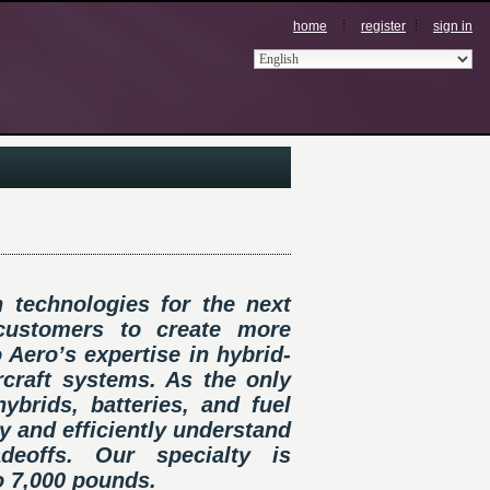
home
register
sign in
 technologies for the next
 customers to create more
 Aero’s expertise in hybrid-
ircraft systems. As the only
brids, batteries, and fuel
ly and efficiently understand
eoffs. Our specialty is
o 7,000 pounds.