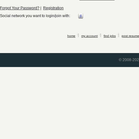
Forgot Your Password?
|
Registration
Social network you want to login/join with:
home
my account
find jobs
post resum
© 2008-2026