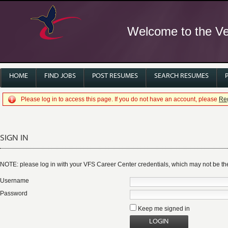
Welcome to the Ver
HOME
FIND JOBS
POST RESUMES
SEARCH RESUMES
Please log in to access this page. If you do not have an account, please
Reg
SIGN IN
NOTE: please log in with your VFS Career Center credentials, which may not be 
Username
Password
Keep me signed in