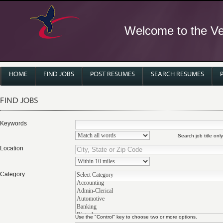
Welcome to the Ver
HOME
FIND JOBS
POST RESUMES
SEARCH RESUMES
FIND JOBS
Keywords
Search job title only
Location
Category
Use the "Control" key to choose two or more options.