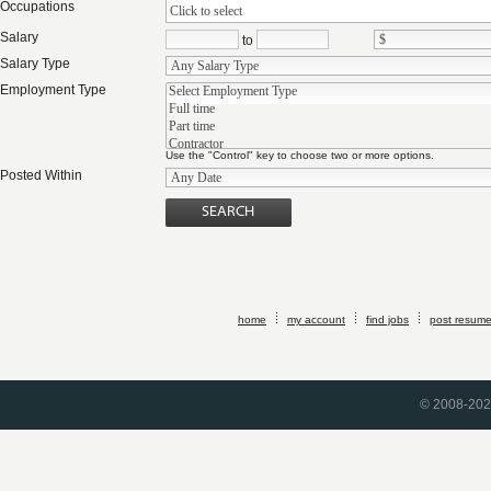
Occupations
Click to select
Salary
to
Salary Type
Employment Type
Use the "Control" key to choose two or more options.
Posted Within
home
my account
find jobs
post resum
© 2008-2026