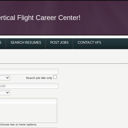
tical Flight Career Center!
S
SEARCH RESUMES
POST JOBS
CONTACT VFS
Search job title only
 choose two or more options.