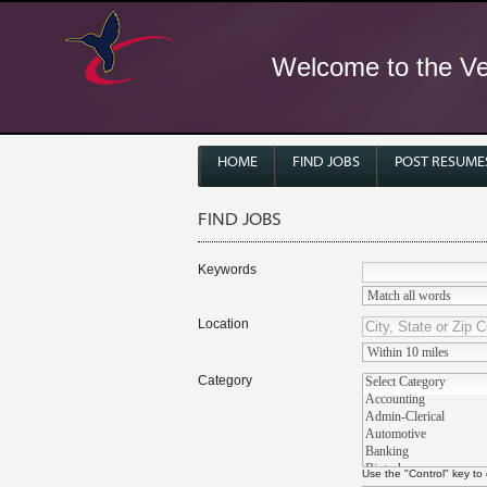
Welcome to the Ver
HOME
FIND JOBS
POST RESUME
FIND JOBS
Keywords
Location
Category
Use the "Control" key to