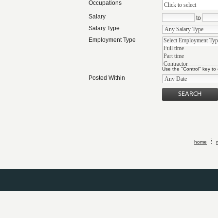
Occupations
Click to select
Salary
to
Salary Type
Employment Type
Use the "Control" key to
Posted Within
home