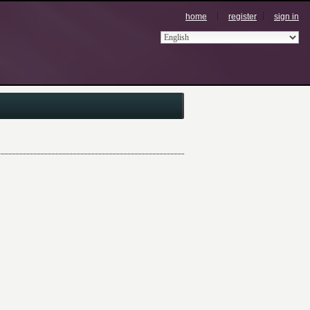
home
register
sign in