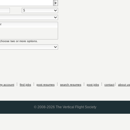
 choose two or more options.
my account
find jobs
post resumes
search resumes
post jobs
contact
about us
© 2008-2026 The Vertical Flight Society