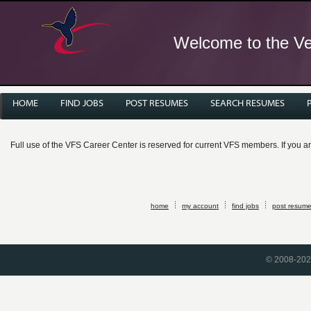
Welcome to the Ver
HOME
FIND JOBS
POST RESUMES
SEARCH RESUMES
Full use of the VFS Career Center is reserved for current VFS members. If you 
home
my account
find jobs
post resum
© 2008-2026